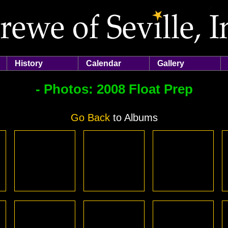
History
Calendar
Gallery
- Photos:
2008 Float Prep
Go Back
to Albums