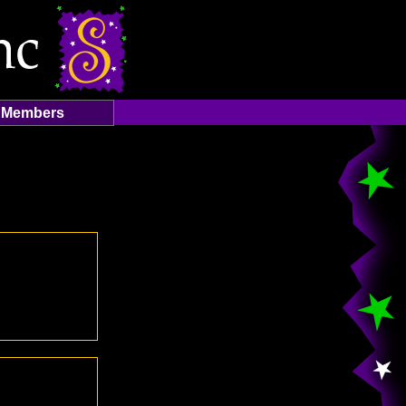
Members