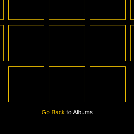
Go Back
to Albums