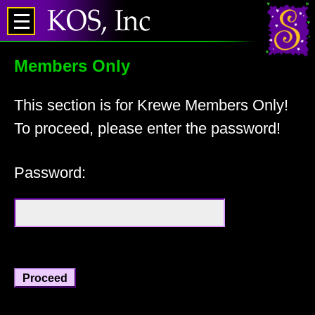
Members Only
This section is for Krewe Members Only!
To proceed, please enter the password!
Password