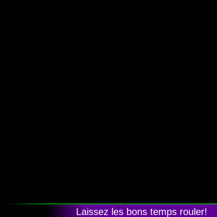
Laissez les bons temps rouler!